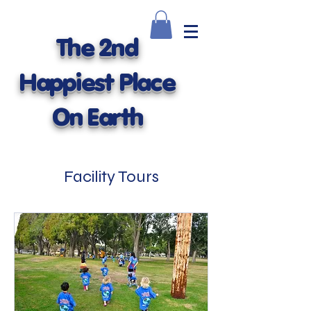
The 2nd
Happiest Place
On Earth
Facility Tours