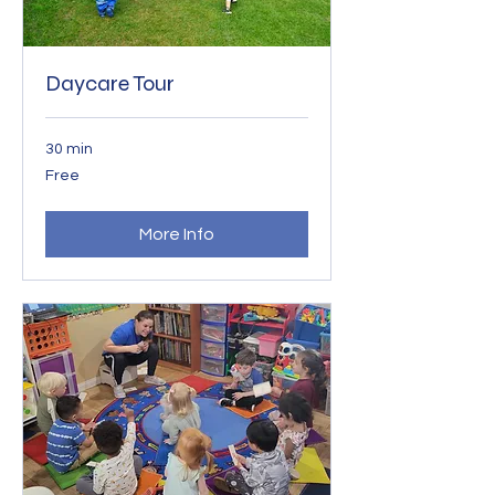
Daycare Tour
30 min
Free
Free
More Info