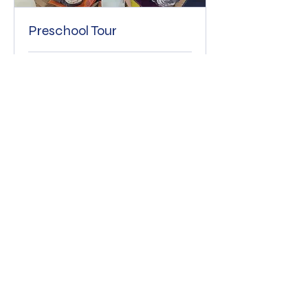
Preschool Tour
30 min
Free
Free
More Info
The 2nd Happiest Place On Earth
©2023 by 2nd Happiest Place On Earth. Proudly created
with Wix.com