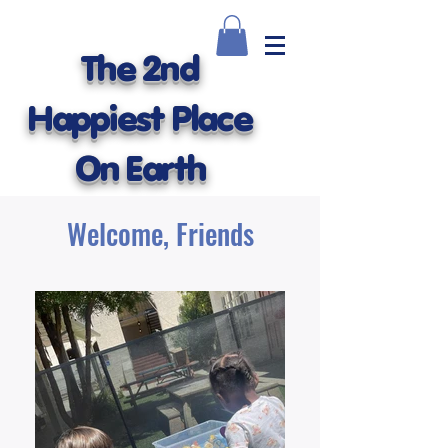
The 2nd
Happiest Place
On Earth
Welcome, Friends